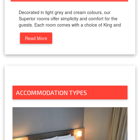
Decorated in light grey and cream colours, our
Superior rooms offer simplicity and comfort for the
guests. Each room comes with a choice of King and
Read More
ACCOMMODATION TYPES