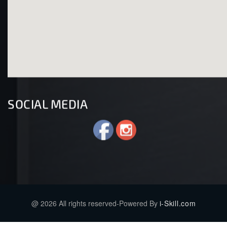
SOCIAL MEDIA
@ 2026 All rights reserved-Powered By
i-Skill.com