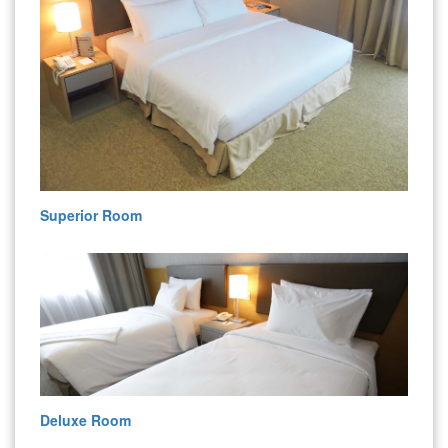
Superior Room
Deluxe Room