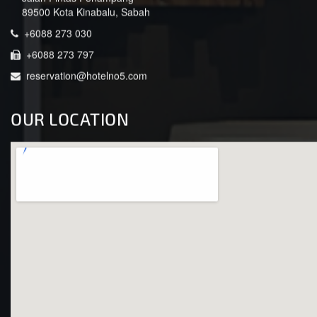
89500 Kota Kinabalu, Sabah
+6088 273 030
+6088 273 797
reservation@hotelno5.com
OUR LOCATION