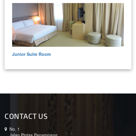
Junior Suite Room
CONTACT US
No. 1
Jalan Pintas Penampang