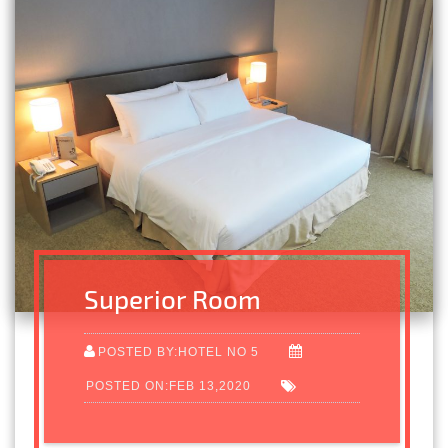
Superior Room
POSTED BY:HOTEL NO 5
POSTED ON:FEB 13,2020