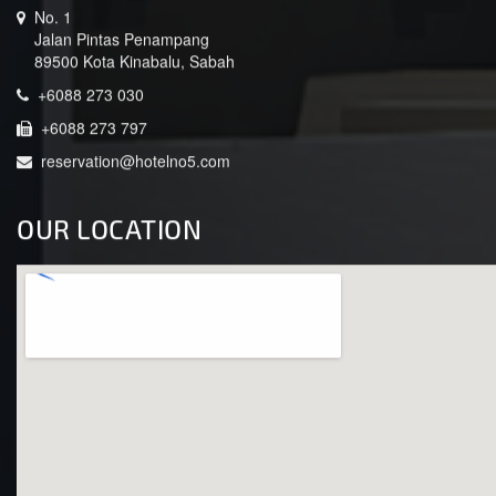
No. 1
Jalan Pintas Penampang
89500 Kota Kinabalu, Sabah
+6088 273 030
+6088 273 797
reservation@hotelno5.com
OUR LOCATION