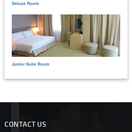
Deluxe Room
Junior Suite Room
CONTACT US