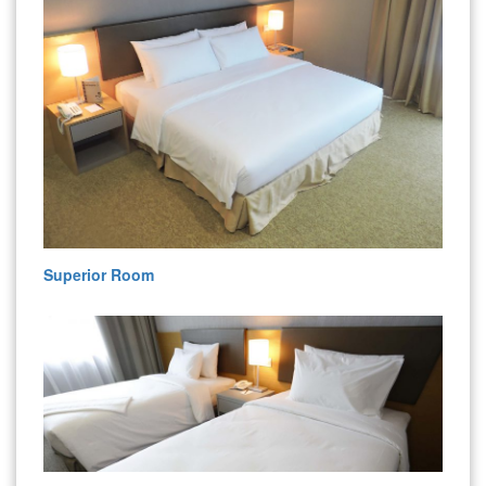
Superior Room