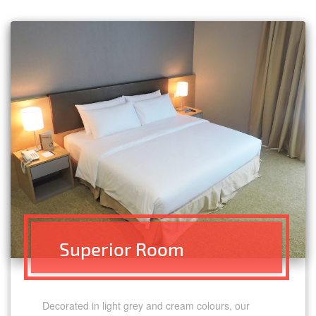
Superior Room
Decorated in light grey and cream colours, our