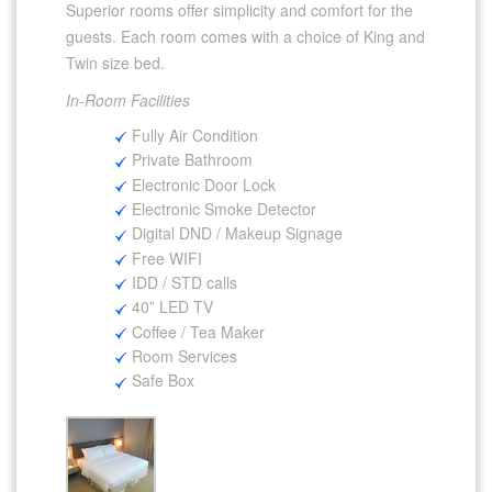
Superior rooms offer simplicity and comfort for the
guests. Each room comes with a choice of King and
Twin size bed.
In-Room Facilities
Fully Air Condition
Private Bathroom
Electronic Door Lock
Electronic Smoke Detector
Digital DND / Makeup Signage
Free WIFI
IDD / STD calls
40” LED TV
Coffee / Tea Maker
Room Services
Safe Box