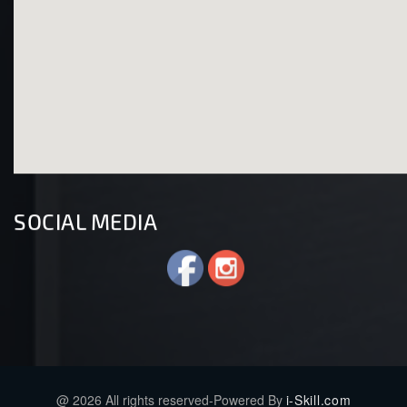
SOCIAL MEDIA
@ 2026 All rights reserved-Powered By
i-Skill.com