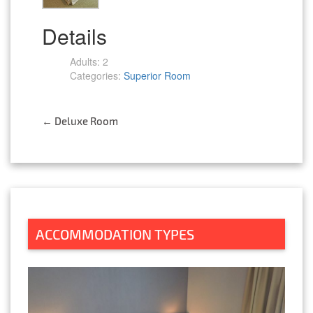
Details
Adults:
2
Categories:
Superior Room
←
Deluxe Room
Post
navigation
ACCOMMODATION TYPES